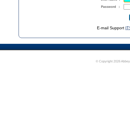
Password :
E-mail Support
IT
© Copyright 2026 Abbey