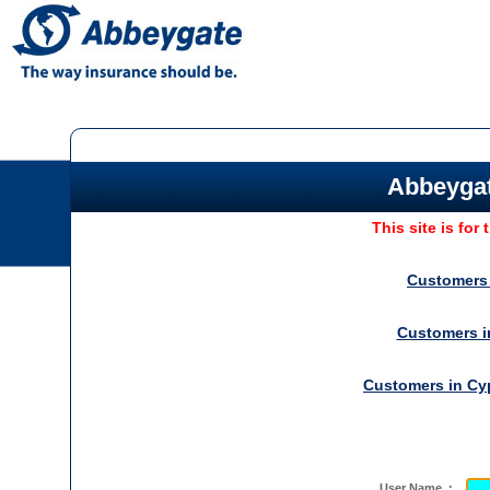
Abbeygat
This site is for
Customers
Customers 
Customers in
Cy
User Name :